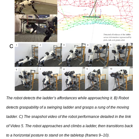
The robot detects the ladder’s affordances while approaching it. B) Robot
detects graspability of a swinging ladder and grasps a rung of the moving
ladder. C) The snapshot video of the robot performance detailed in the link
of Video 5. The robot approaches and climbs a ladder, then transitions back
to a horizontal posture to stand on the tabletop (frames 9–10).