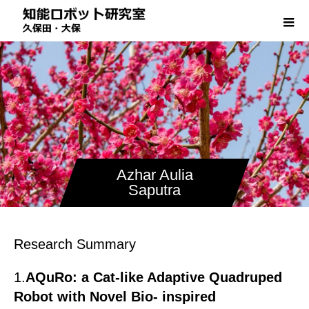
Azhar Aulia
Saputra
Research Summary
1.
AQuRo: a Cat-like Adaptive Quadruped
Robot with Novel Bio- inspired