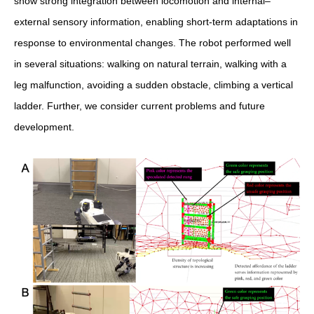
show strong integration between locomotion and internal–
external sensory information, enabling short-term adaptations in
response to environmental changes. The robot performed well
in several situations: walking on natural terrain, walking with a
leg malfunction, avoiding a sudden obstacle, climbing a vertical
ladder. Further, we consider current problems and future
development.