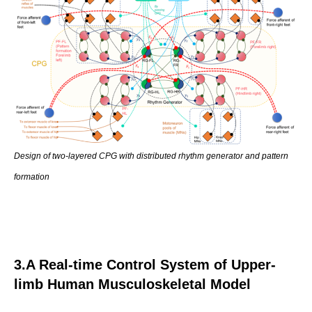
Design of two-layered CPG with distributed rhythm generator and pattern
formation
3.A Real-time Control System of Upper-
limb Human Musculoskeletal Model