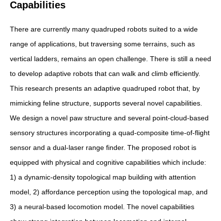
Capabilities
There are currently many quadruped robots suited to a wide
range of applications, but traversing some terrains, such as
vertical ladders, remains an open challenge. There is still a need
to develop adaptive robots that can walk and climb efficiently.
This research presents an adaptive quadruped robot that, by
mimicking feline structure, supports several novel capabilities.
We design a novel paw structure and several point-cloud-based
sensory structures incorporating a quad-composite time-of-flight
sensor and a dual-laser range finder. The proposed robot is
equipped with physical and cognitive capabilities which include:
1) a dynamic-density topological map building with attention
model, 2) affordance perception using the topological map, and
3) a neural-based locomotion model. The novel capabilities