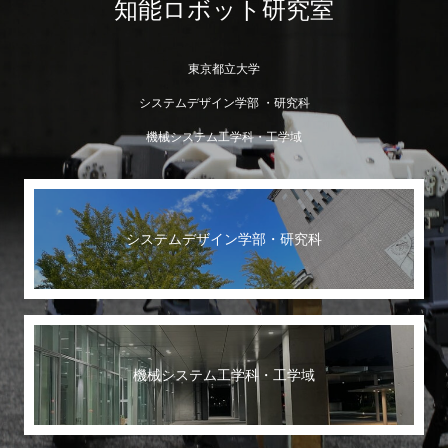
知能ロボット研究室
東京都立大学
システムデザイン学部 ・研究科
機械システム工学科・工学域
システムデザイン学部・研究科
機械システム工学科・工学域