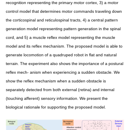
recognition representing the primary motor cortex, 3) a motor
control model that determines motor commands traveling down
the corticospinal and reticulospinal tracts, 4) a central pattern
generation model representing pattern generation in the spinal
cord, and 5) a muscle reflex model representing the muscle
model and its reflex mechanism. The proposed model is able to
generate locomotion of a quadruped robot in flat and natural
terrain. The experiment also shows the importance of a postural
reflex mech- anism when experiencing a sudden obstacle. We
show the reflex mechanism when a sudden obstacle is
separately detected from both external (retina) and internal
(touching afferent) sensory information. We present the
biological rationale for supporting the proposed model.