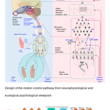
Design of the motion control pathway from neurophysiological and
ecological psychological viewpoint