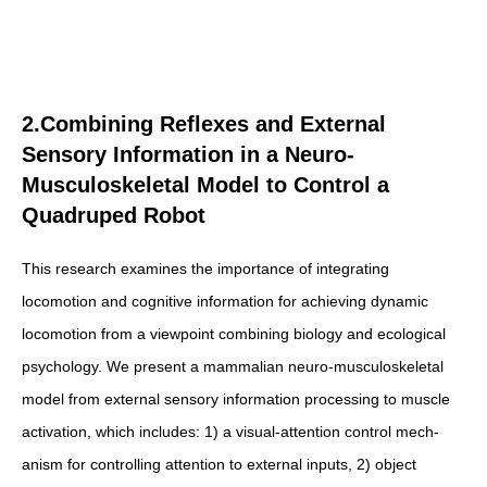
2.Combining Reflexes and External
Sensory Information in a Neuro-
Musculoskeletal Model to Control a
Quadruped Robot
This research examines the importance of integrating
locomotion and cognitive information for achieving dynamic
locomotion from a viewpoint combining biology and ecological
psychology. We present a mammalian neuro-musculoskeletal
model from external sensory information processing to muscle
activation, which includes: 1) a visual-attention control mech-
anism for controlling attention to external inputs, 2) object