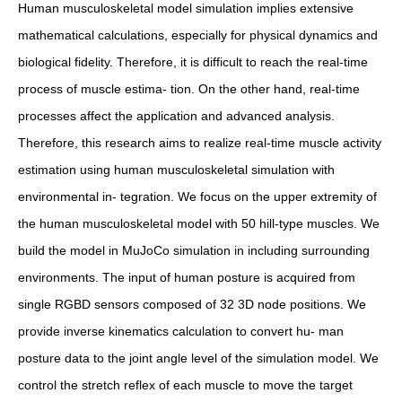
Human musculoskeletal model simulation implies extensive
mathematical calculations, especially for physical dynamics and
biological fidelity. Therefore, it is difficult to reach the real-time
process of muscle estima- tion. On the other hand, real-time
processes affect the application and advanced analysis.
Therefore, this research aims to realize real-time muscle activity
estimation using human musculoskeletal simulation with
environmental in- tegration. We focus on the upper extremity of
the human musculoskeletal model with 50 hill-type muscles. We
build the model in MuJoCo simulation in including surrounding
environments. The input of human posture is acquired from
single RGBD sensors composed of 32 3D node positions. We
provide inverse kinematics calculation to convert hu- man
posture data to the joint angle level of the simulation model. We
control the stretch reflex of each muscle to move the target