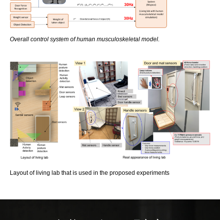
Overall control system of human musculoskeletal model.
Layout of living lab that is used in the proposed experiments