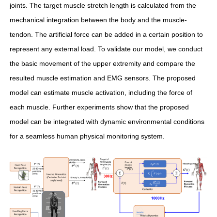
joints. The target muscle stretch length is calculated from the
mechanical integration between the body and the muscle-
tendon. The artificial force can be added in a certain position to
represent any external load. To validate our model, we conduct
the basic movement of the upper extremity and compare the
resulted muscle estimation and EMG sensors. The proposed
model can estimate muscle activation, including the force of
each muscle. Further experiments show that the proposed
model can be integrated with dynamic environmental conditions
for a seamless human physical monitoring system.